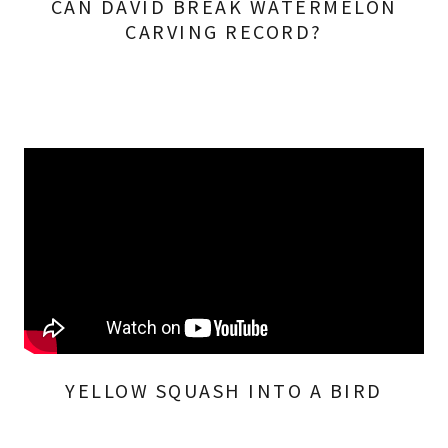
CAN DAVID BREAK WATERMELON
CARVING RECORD?
YELLOW SQUASH INTO A BIRD