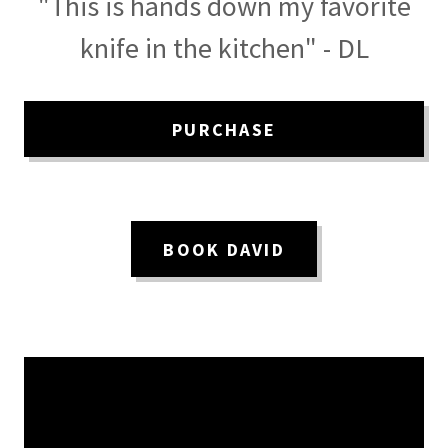
"This is hands down my favorite
knife in the kitchen" - DL
PURCHASE
BOOK DAVID