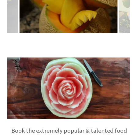
Book the extremely popular & talented food