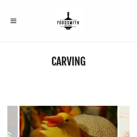
CARVING