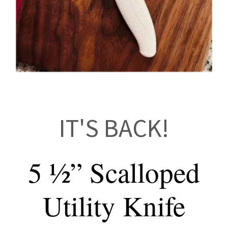
IT'S BACK!
5 ½” Scalloped
Utility Knife