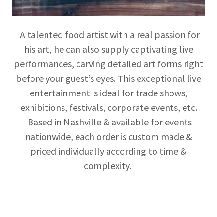
A talented food artist with a real passion for
his art, he can also supply captivating live
performances, carving detailed art forms right
before your guest’s eyes. This exceptional live
entertainment is ideal for trade shows,
exhibitions, festivals, corporate events, etc.
Based in Nashville & available for events
nationwide, each order is custom made &
priced individually according to time &
complexity.