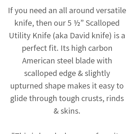
If you need an all around versatile
knife, then our 5 ½” Scalloped
Utility Knife (aka David knife) is a
perfect fit. Its high carbon
American steel blade with
scalloped edge & slightly
upturned shape makes it easy to
glide through tough crusts, rinds
& skins.