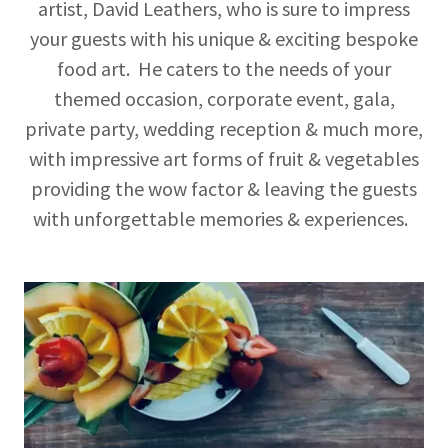
artist, David Leathers, who is sure to impress
your guests with his unique & exciting bespoke
food art. He caters to the needs of your
themed occasion, corporate event, gala,
private party, wedding reception & much more,
with impressive art forms of fruit & vegetables
providing the wow factor & leaving the guests
with unforgettable memories & experiences.