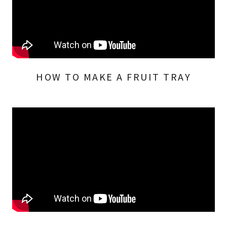
HOW TO MAKE A FRUIT TRAY